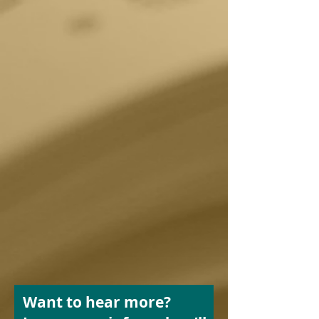
Want to hear more?