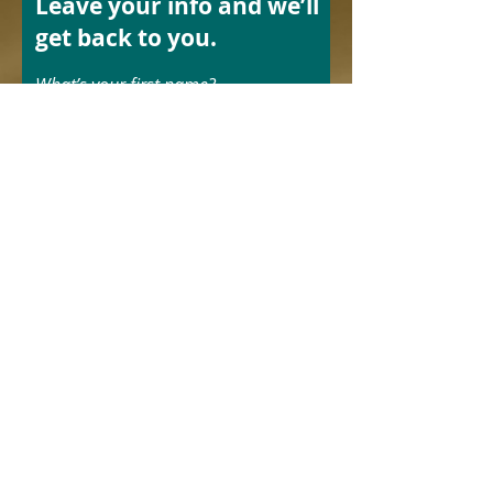
Leave your info and we’ll
get back to you.
What’s your first name?
What’s your last name?
What’s your email address?
What’s your phone number?
Send