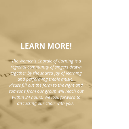
LEARN MORE!
The Women’s Chorale of Corning is a
regional community of singers drawn
together by the shared joy of learning
and performing treble music.
Please fill out the form to the right and
someone from our group will reach out
within 24 hours. We look forward to
discussing our choir with you.