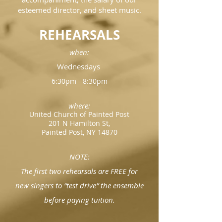
esteemed director, and sheet music.
REHEARSALS
when:
Wednesdays
6:30pm - 8:30pm
where:
United Church of Painted Post
201 N Hamilton St,
Painted Post, NY 14870
NOTE:
The first two rehearsals are FREE for
new singers to “test drive” the ensemble
before paying tuition.