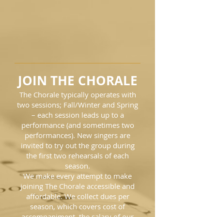
JOIN THE CHORALE
The Chorale typically operates with
two sessions; Fall/Winter and Spring
– each session leads up to a
performance (and sometimes two
performances). New singers are
invited to try out the group during
the first two rehearsals of each
season.
We make every attempt to make
joining The Chorale accessible and
affordable. We collect dues per
season, which covers cost of
accompaniment, the salary of our