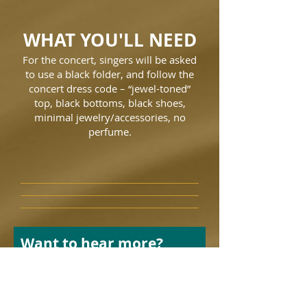
WHAT YOU'LL NEED
For the concert, singers will be asked
to use a black folder, and follow the
concert dress code – “jewel-toned”
top, black bottoms, black shoes,
minimal jewelry/accessories, no
perfume.
Want to hear more?
Leave your info and we’ll
get back to you.